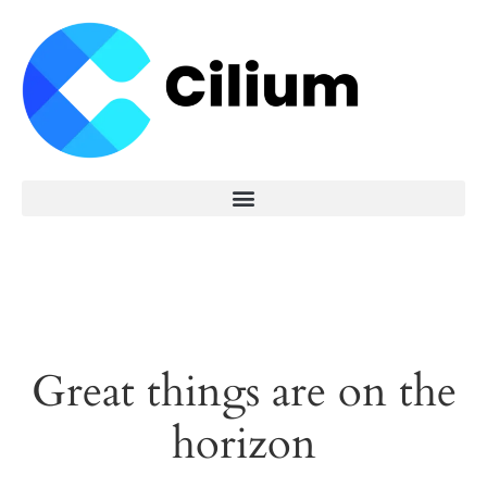
Great things are on the
horizon