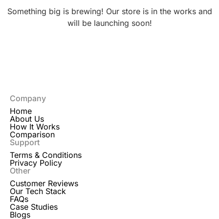
Something big is brewing! Our store is in the works and
will be launching soon!
Company
Home
About Us
How It Works
Comparison
Support
Terms & Conditions
Privacy Policy
Other
Customer Reviews
Our Tech Stack
FAQs
Case Studies
Blogs