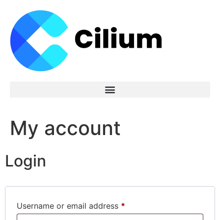
My account
Login
Username or email address
*