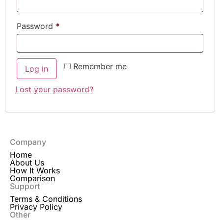
Password
*
Remember me
Log in
Lost your password?
Company
Home
About Us
How It Works
Comparison
Support
Terms & Conditions
Privacy Policy
Other