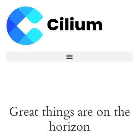
Great things are on the
horizon