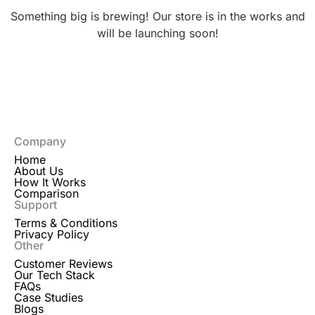
Something big is brewing! Our store is in the works and
will be launching soon!
Company
Home
About Us
How It Works
Comparison
Support
Terms & Conditions
Privacy Policy
Other
Customer Reviews
Our Tech Stack
FAQs
Case Studies
Blogs